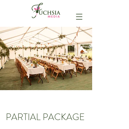
PARTIAL PACKAGE