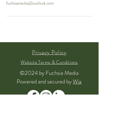
fuchsiamedia@outlook.com
Privacy Policy
Website Terms & Conditions
©2024 by Fuchsia Media
Powered and secured by
Wix