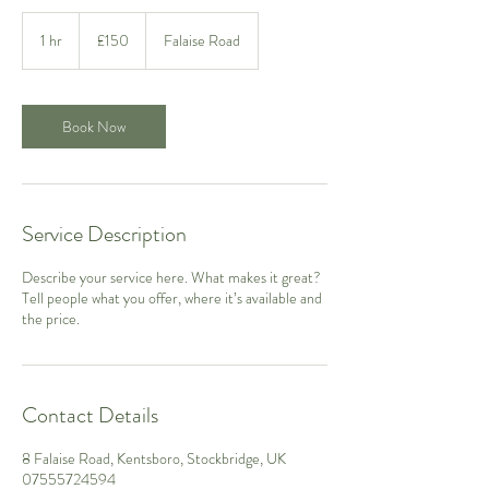
150
British
1 hr
1
£150
Falaise Road
pounds
h
Book Now
Service Description
Describe your service here. What makes it great?
Tell people what you offer, where it’s available and
the price.
Contact Details
8 Falaise Road, Kentsboro, Stockbridge, UK
07555724594