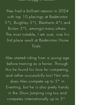
Alex had a brilliant season in 2024
with top 10 placings at Badminton
5*L, Burghley 5*L, Blenheim 4*L and
Bicton 3*L, amongst many others.
The most notable, I am sure, was his
3rd place result at Badminton Horse
Trials.
Alex started riding from a young age
before training as a farrier. Through
this he found his love for competing,
and rather successfully too! Not only
does Alex compete up to 5* in
Eventing, but he is also pretty handy
in the Show Jumping ring too and
competes internationally up to 3*.