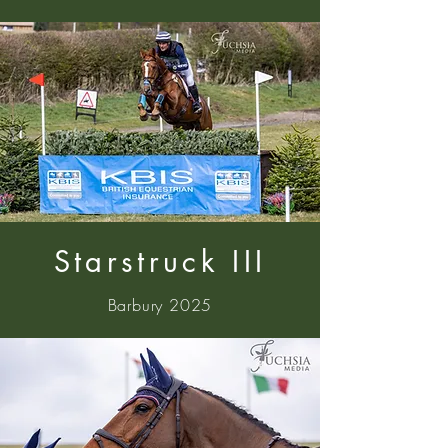
Starstruck III
Barbury 2025