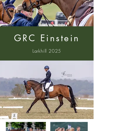
GRC Einstein
Larkhill 2025