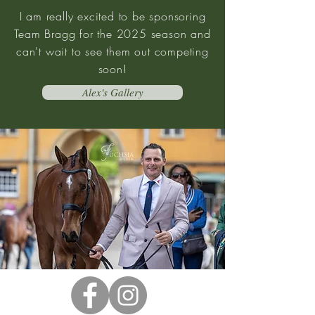
I am really excited to be sponsoring
Team Bragg for the 2025 season and
can't wait to see them out competing
soon!
Alex's Gallery