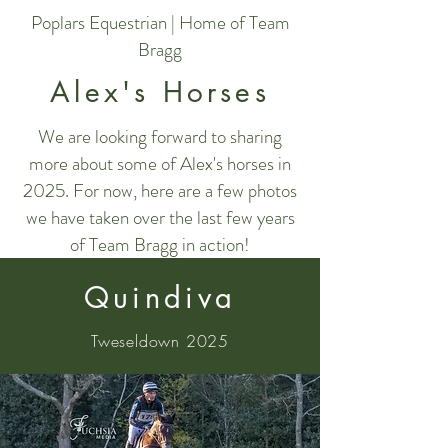
Poplars Equestrian | Home of Team
Bragg
Alex's Horses
We are looking forward to sharing
more about some of Alex's horses in
2025. For now, here are a few photos
we have taken over the last few years
of Team Bragg in action!
Quindiva
Tweseldown 2025