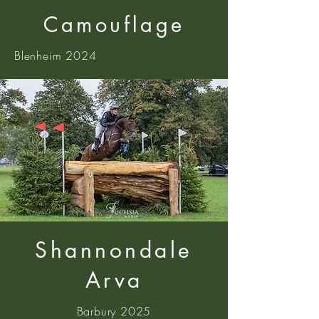
Camouflage
Blenheim 2024
Shannondale
Arva
Barbury 2025