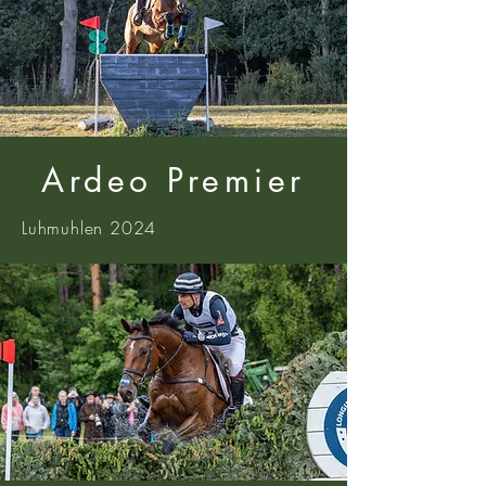
Ardeo Premier
Luhmuhlen 2024