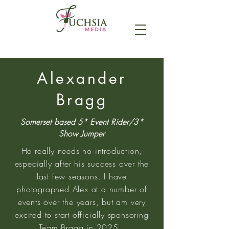
Alexander
Bragg
Somerset based 5* Event Rider/3*
Show Jumper
He really needs no introduction,
especially after his success over the
last few seasons. I have
photographed Alex at a number of
events over the years, but am very
excited to start officially sponsoring
Team Bragg in 2025.